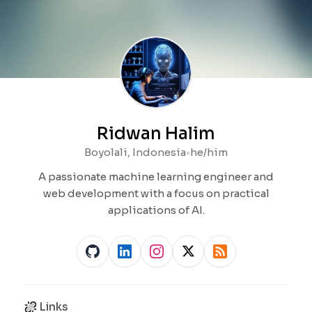
Ridwan Halim
Boyolali, Indonesia
•
he/him
A passionate machine learning engineer and
web development with a focus on practical
applications of AI.
Links