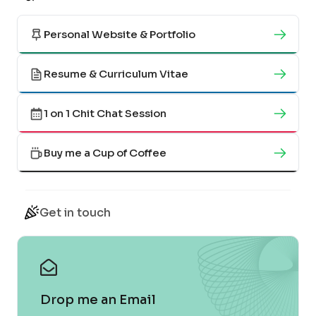
Personal Website & Portfolio
Resume & Curriculum Vitae
1 on 1 Chit Chat Session
Buy me a Cup of Coffee
Get in touch
Drop me an Email